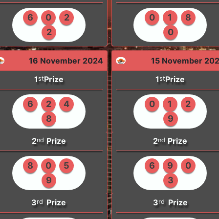
6
0
2
0
1
8
2
0
16 November 2024
15 November 20
1
Prize
1
Prize
st
st
6
2
4
0
1
2
8
9
2
Prize
2
Prize
nd
nd
8
0
5
6
9
0
9
3
3
Prize
3
Prize
rd
rd