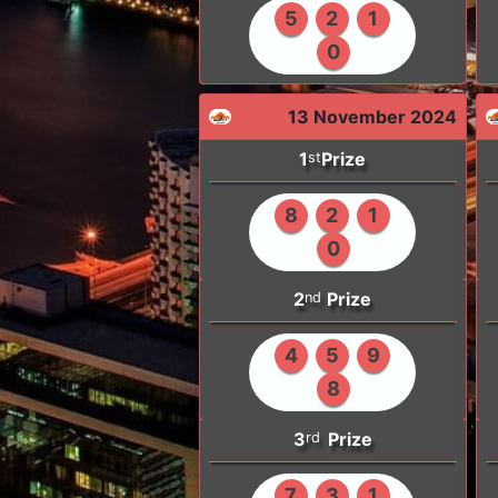
5
2
1
0
13 November 2024
1
Prize
st
8
2
1
0
2
Prize
nd
4
5
9
8
3
Prize
rd
7
3
1