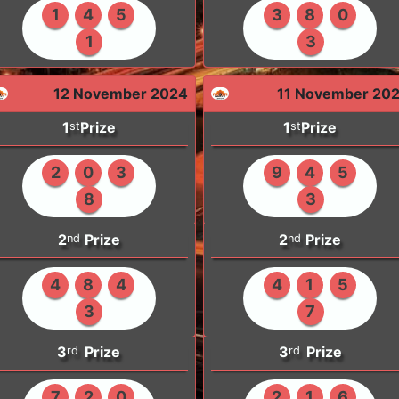
1
4
5
3
8
0
1
3
12 November 2024
11 November 20
1
Prize
1
Prize
st
st
2
0
3
9
4
5
8
3
2
Prize
2
Prize
nd
nd
4
8
4
4
1
5
3
7
3
Prize
3
Prize
rd
rd
7
2
0
2
1
6