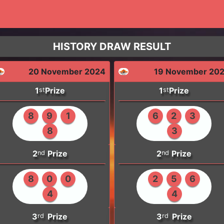
HISTORY DRAW RESULT
20 November 2024
19 November 20
1
Prize
1
Prize
st
st
8
9
1
6
2
3
8
3
2
Prize
2
Prize
nd
nd
8
0
0
2
5
6
4
4
3
Prize
3
Prize
rd
rd