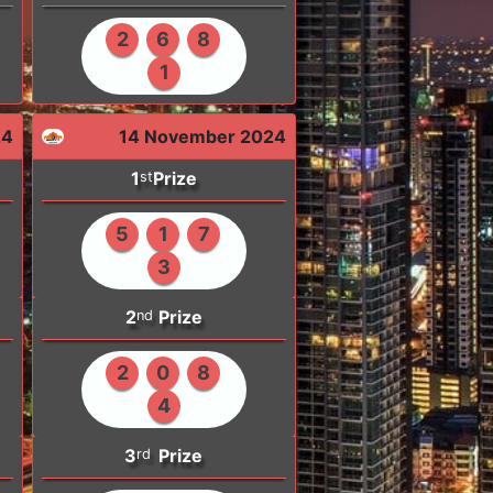
2
6
8
1
24
14 November 2024
1
Prize
st
5
1
7
3
2
Prize
nd
2
0
8
4
3
Prize
rd