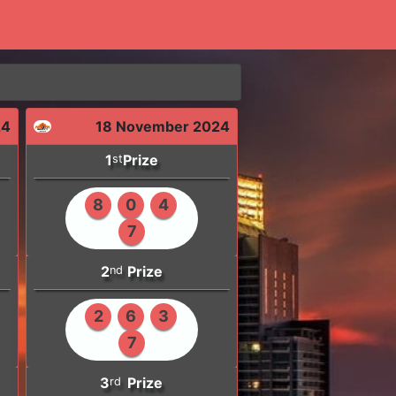
24
18 November 2024
1
Prize
st
8
0
4
7
2
Prize
nd
2
6
3
7
3
Prize
rd