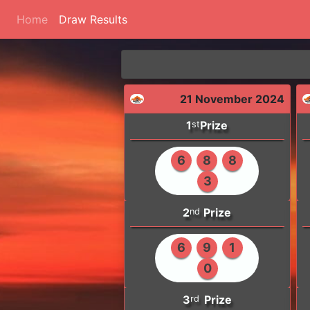
Home
Draw Results
21 November 2024
1
Prize
st
6
8
8
3
2
Prize
nd
6
9
1
0
3
Prize
rd