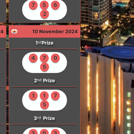
7
5
6
2
24
10 November 2024
1
Prize
st
4
7
0
5
2
Prize
nd
1
1
7
5
3
Prize
rd
3
0
3