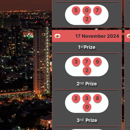
5
0
7
2
17 November 2024
1
Prize
st
3
7
9
2
2
Prize
nd
2
3
8
0
3
Prize
rd