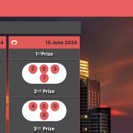
24
15 June 2024
1
Prize
st
5
8
3
7
2
Prize
nd
4
6
0
8
3
Prize
rd