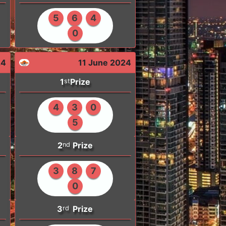
5
6
4
0
24
11 June 2024
1
Prize
st
4
3
0
5
2
Prize
nd
3
8
7
0
3
Prize
rd