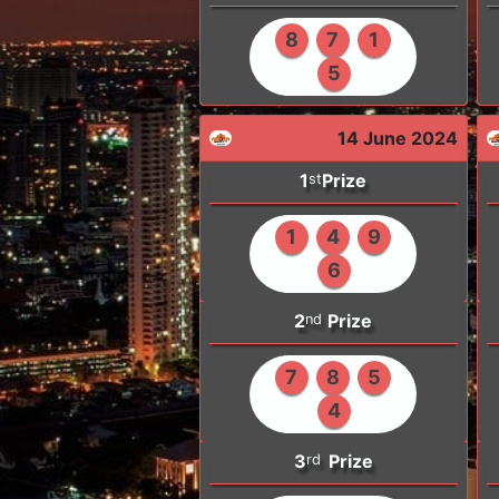
8
7
1
5
14 June 2024
1
Prize
st
1
4
9
6
2
Prize
nd
7
8
5
4
3
Prize
rd