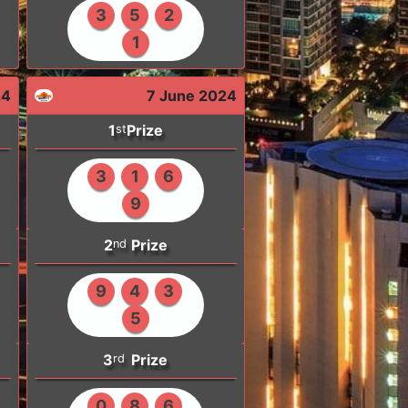
3
5
2
1
24
7 June 2024
1
Prize
st
3
1
6
9
2
Prize
nd
9
4
3
5
3
Prize
rd
0
8
6