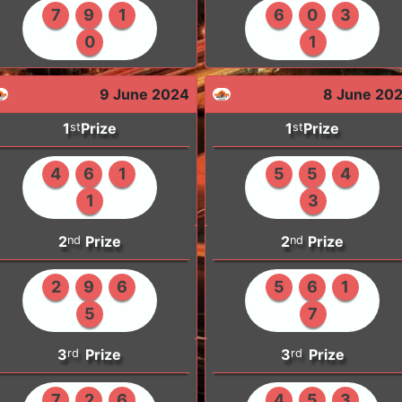
7
9
1
6
0
3
0
1
9 June 2024
8 June 20
1
Prize
1
Prize
st
st
4
6
1
5
5
4
1
3
2
Prize
2
Prize
nd
nd
2
9
6
5
6
1
5
7
3
Prize
3
Prize
rd
rd
7
2
6
4
5
3