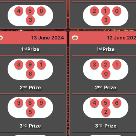
4
5
0
2
1
0
3
3
13 June 2024
12 June 20
1
Prize
1
Prize
st
st
3
9
1
3
2
1
8
0
2
Prize
2
Prize
nd
nd
3
8
9
4
5
6
5
2
3
Prize
3
Prize
rd
rd