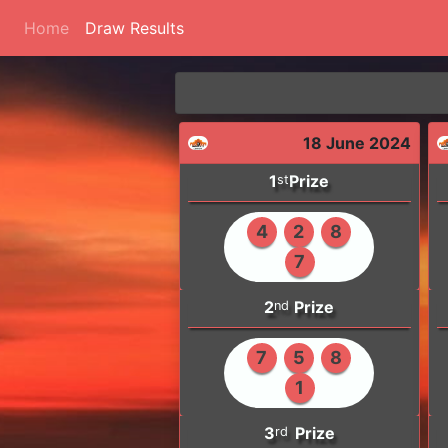
Home
Draw Results
18 June 2024
1
Prize
st
4
2
8
7
2
Prize
nd
7
5
8
1
3
Prize
rd