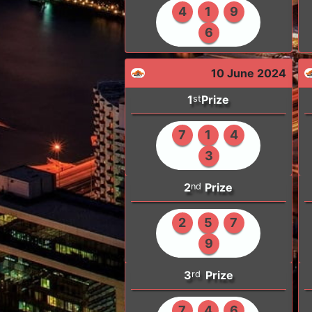
4
1
9
6
10 June 2024
1
Prize
st
7
1
4
3
2
Prize
nd
2
5
7
9
3
Prize
rd
7
4
6