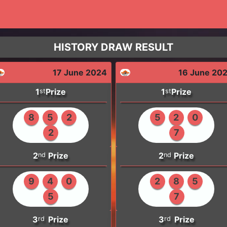
HISTORY DRAW RESULT
17 June 2024
16 June 20
1
Prize
1
Prize
st
st
8
5
2
5
2
0
2
7
2
Prize
2
Prize
nd
nd
9
4
0
2
8
5
5
7
3
Prize
3
Prize
rd
rd